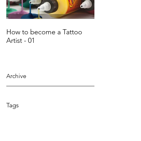
How to become a Tattoo
Artist - 01
Archive
July 2018
Tags