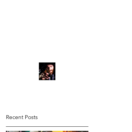
vali.streetink@gmai
l.com
07709691079
VALIART
ARTIST
Recent Posts