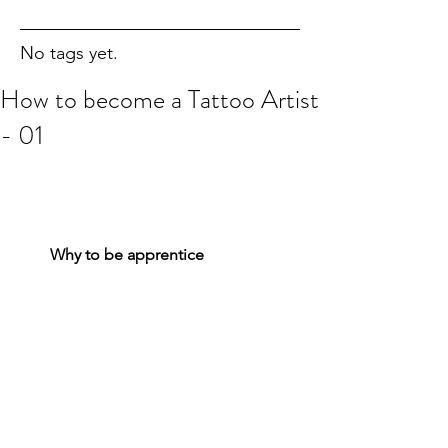
No tags yet.
How to become a Tattoo Artist
- 01
Why to be apprentice
  Tattooing is an artistic skill that can 
help people feel better about their 
bodies and release your inner artistic 
passion. If you have drawing skills and 
a free spirit, tattoo artistry may be the 
perfect career for you. To become a 
tattoo artist, you will need to complete 